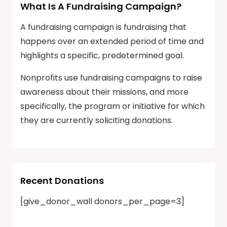
What Is A Fundraising Campaign?
A fundraising campaign is fundraising that
happens over an extended period of time and
highlights a specific, predetermined goal.
Nonprofits use fundraising campaigns to raise
awareness about their missions, and more
specifically, the program or initiative for which
they are currently soliciting donations.
Recent Donations
[give_donor_wall donors_per_page=3]