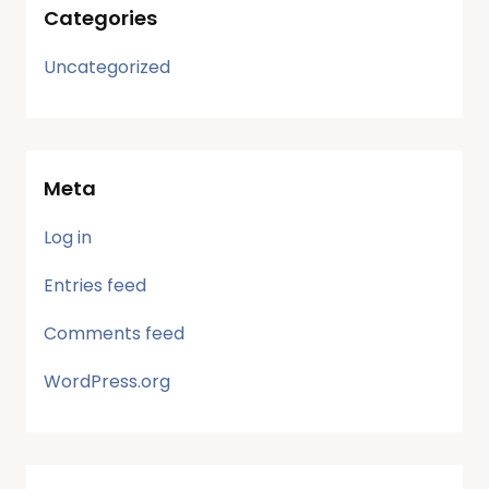
Categories
Uncategorized
Meta
Log in
Entries feed
Comments feed
WordPress.org