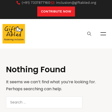
(+91) 7337877160
inclusion@giftabled.org
CONTRIBUTE NOW
Nothing Found
It seems we can’t find what you’re looking for.
Perhaps searching can help.