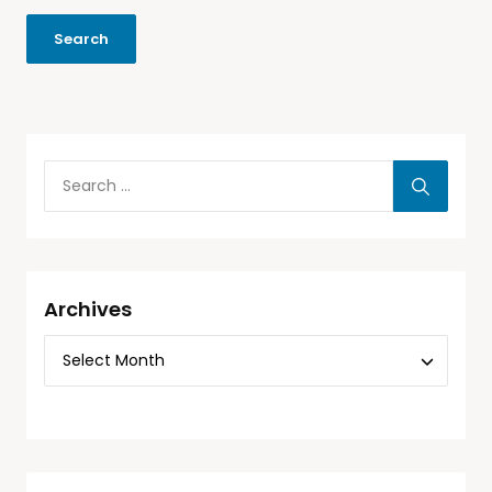
Archives