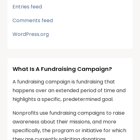
Entries feed
Comments feed
WordPress.org
What Is A Fundraising Campaign?
A fundraising campaign is fundraising that
happens over an extended period of time and
highlights a specific, predetermined goal.
Nonprofits use fundraising campaigns to raise
awareness about their missions, and more
specifically, the program or initiative for which
they are currently soliciting donations.