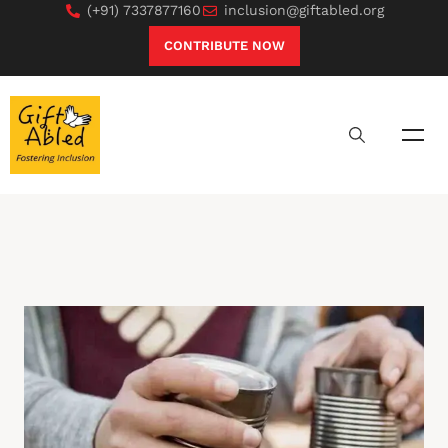
(+91) 7337877160
inclusion@giftabled.org
CONTRIBUTE NOW