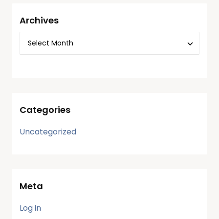
Archives
Categories
Uncategorized
Meta
Log in