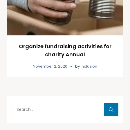
Organize fundraising activities for
charity Annual
November 2, 2020
by
inclusion