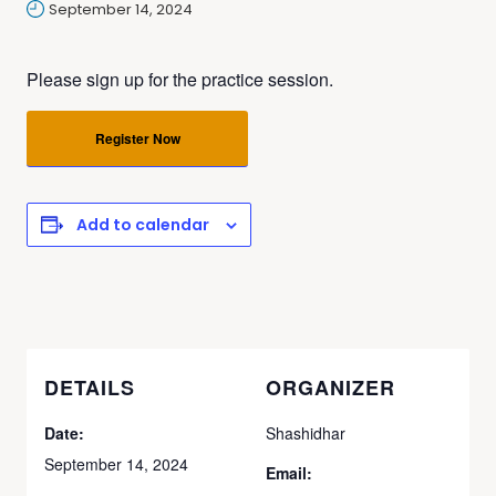
September 14, 2024
Please sign up for the practice session.
Register Now
Add to calendar
DETAILS
ORGANIZER
Date:
Shashidhar
September 14, 2024
Email: