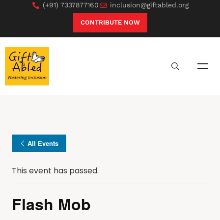
(+91) 7337877160
inclusion@giftabled.org
CONTRIBUTE NOW
All Events
This event has passed.
Flash Mob