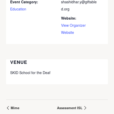
Event Category:
shashidhar.y@giftable
Education
d.org
Website:
View Organizer
Website
VENUE
SKID School for the Deaf
Mime
Assessment ISL