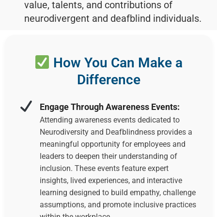
value, talents, and contributions of
neurodivergent and deafblind individuals.
How You Can Make a
Difference
Engage Through Awareness Events:
Attending awareness events dedicated to
Neurodiversity and Deafblindness provides a
meaningful opportunity for employees and
leaders to deepen their understanding of
inclusion. These events feature expert
insights, lived experiences, and interactive
learning designed to build empathy, challenge
assumptions, and promote inclusive practices
within the workplace.