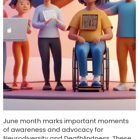
June month marks important moments
of awareness and advocacy for
Neurodiversity and Deafblindness. These