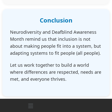
Conclusion
Neurodiversity and Deafblind Awareness
Month remind us that inclusion is not
about making people fit into a system, but
adapting systems to fit people (all people).
Let us work together to build a world
where differences are respected, needs are
met, and everyone thrives.