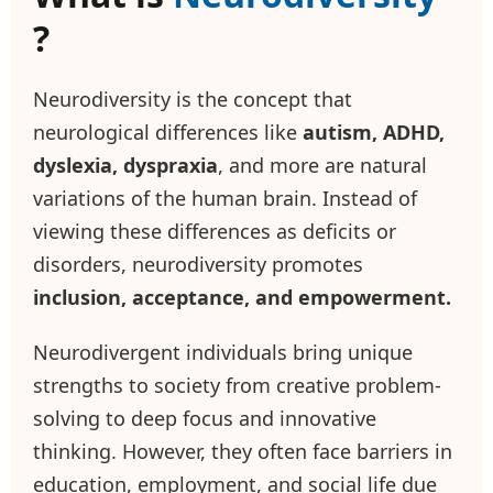
?
Neurodiversity is the concept that
neurological differences like
autism, ADHD,
dyslexia, dyspraxia
, and more are natural
variations of the human brain. Instead of
viewing these differences as deficits or
disorders, neurodiversity promotes
inclusion, acceptance, and empowerment.
Neurodivergent individuals bring unique
strengths to society from creative problem-
solving to deep focus and innovative
thinking. However, they often face barriers in
education, employment, and social life due