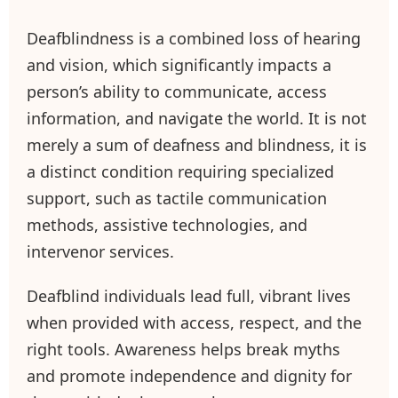
Deafblindness is a combined loss of hearing
and vision, which significantly impacts a
person’s ability to communicate, access
information, and navigate the world. It is not
merely a sum of deafness and blindness, it is
a distinct condition requiring specialized
support, such as tactile communication
methods, assistive technologies, and
intervenor services.
Deafblind individuals lead full, vibrant lives
when provided with access, respect, and the
right tools. Awareness helps break myths
and promote independence and dignity for