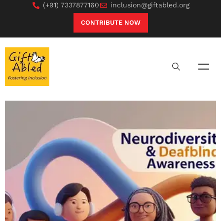
(+91) 7337877160
inclusion@giftabled.org
CONTRIBUTE NOW