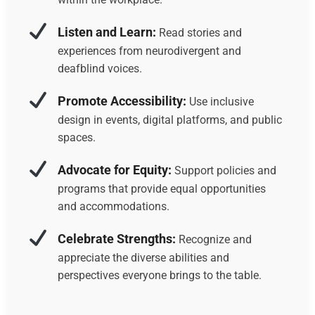
Listen and Learn:
Read stories and
experiences from neurodivergent and
deafblind voices.
Promote Accessibility:
Use inclusive
design in events, digital platforms, and public
spaces.
Advocate for Equity:
Support policies and
programs that provide equal opportunities
and accommodations.
Celebrate Strengths:
Recognize and
appreciate the diverse abilities and
perspectives everyone brings to the table.