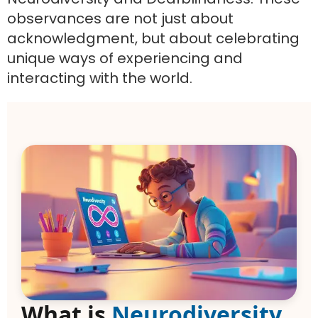
observances are not just about
acknowledgment, but about celebrating
unique ways of experiencing and
interacting with the world.
What is
Neurodiversity