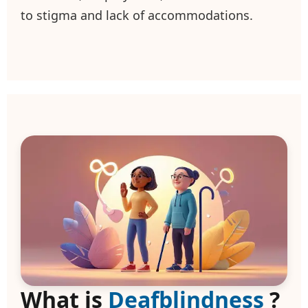
to stigma and lack of accommodations.
What is
Deafblindness
?