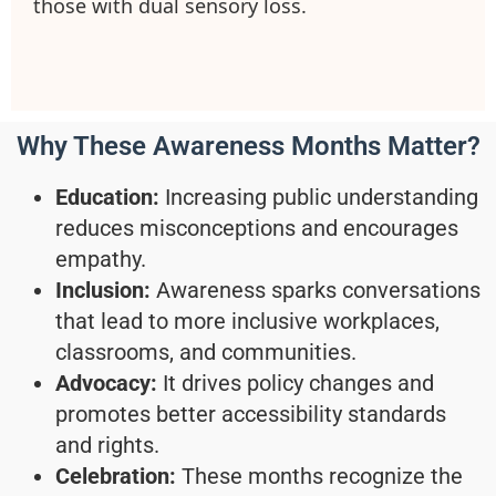
those with dual sensory loss.
Why These Awareness Months Matter?
Education:
Increasing public understanding
reduces misconceptions and encourages
empathy.
Inclusion:
Awareness sparks conversations
that lead to more inclusive workplaces,
classrooms, and communities.
Advocacy:
It drives policy changes and
promotes better accessibility standards
and rights.
Celebration:
These months recognize the