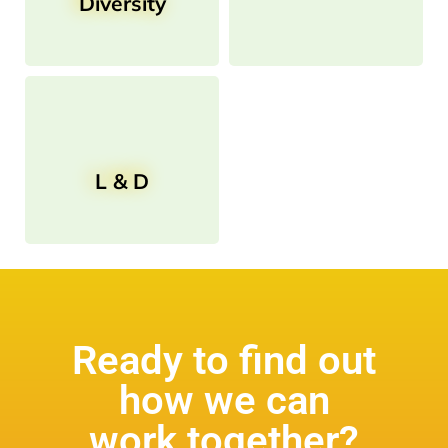
Diversity
L & D
Ready to find out
how we can
work together?