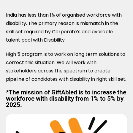
India has less than 1% of organised workforce with
disability. The primary reason is mismatch in the
skill set required by Corporate’s and available
talent pool with Disability.
High 5 program is to work on long term solutions to
correct this situation. We will work with
stakeholders across the spectrum to create
pipeline of candidates with disability in right skill set.
*The mission of GiftAbled is to increase the
workforce with disability from 1% to 5% by
2025.