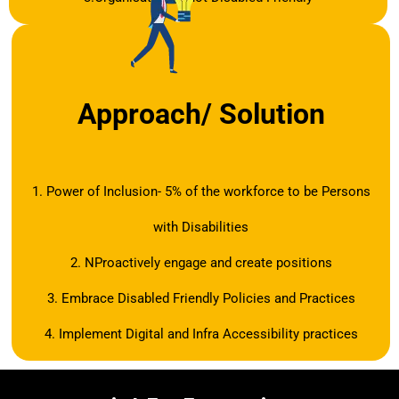
Approach/ Solution
1. Power of Inclusion- 5% of the workforce to be Persons
with Disabilities
2. NProactively engage and create positions
3. Embrace Disabled Friendly Policies and Practices
4. Implement Digital and Infra Accessibility practices