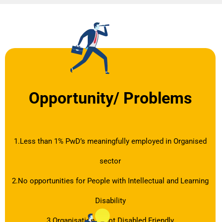
Opportunity/ Problems
1.Less than 1% PwD’s meaningfully employed in Organised
sector
2.No opportunities for People with Intellectual and Learning
Disability
3.Organisation is not Disabled Friendly