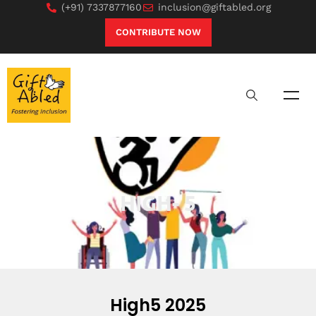
(+91) 7337877160
inclusion@giftabled.org
CONTRIBUTE NOW
HIGH- 5
High5 2025