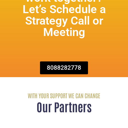
Let’s Schedule a
Strategy Call or
Meeting
8088282778
WITH YOUR SUPPORT WE CAN CHANGE
Our Partners