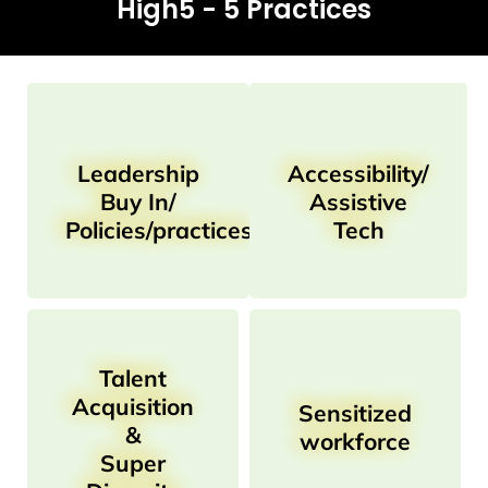
High5 - 5 Practices
Leadership
Accessibility/
Buy In/
Assistive
Policies/practices
Tech
Talent
Acquisition
Sensitized
&
workforce
Super